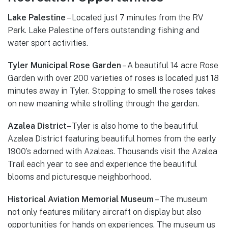
Lake Palestine
– Located just 7 minutes from the RV
Park. Lake Palestine offers outstanding fishing and
water sport activities.
Tyler Municipal Rose Garden
– A beautiful 14 acre Rose
Garden with over 200 varieties of roses is located just 18
minutes away in Tyler. Stopping to smell the roses takes
on new meaning while strolling through the garden.
Azalea District
– Tyler is also home to the beautiful
Azalea District featuring beautiful homes from the early
1900’s adorned with Azaleas. Thousands visit the Azalea
Trail each year to see and experience the beautiful
blooms and picturesque neighborhood.
Historical Aviation Memorial Museum
– The museum
not only features military aircraft on display but also
opportunities for hands on experiences. The museum us