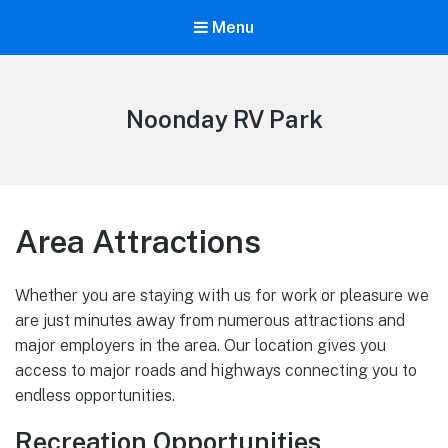
Menu
Noonday RV Park
Area Attractions
Whether you are staying with us for work or pleasure we
are just minutes away from numerous attractions and
major employers in the area. Our location gives you
access to major roads and highways connecting you to
endless opportunities.
Recreation Opportunities